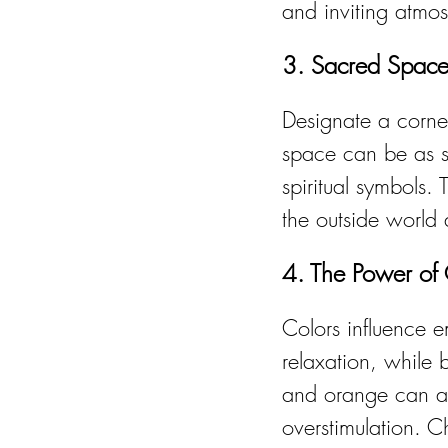
and inviting atmo
3. Sacred Space
Designate a corner
space can be as si
spiritual symbols.
the outside world 
4. The Power of
Colors influence e
relaxation, while 
and orange can ad
overstimulation. 