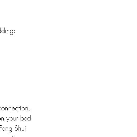
dding:
connection. 
on your bed 
 Feng Shui 