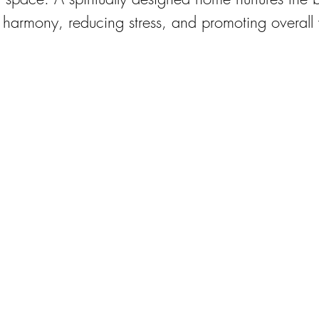
 harmony, reducing stress, and promoting overall 