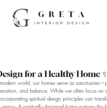
 Design for a Healthy Home 
, modern world, our homes serve as sanctuaries—
uvenation, and balance. While we often focus on a
 incorporating spiritual design principles can tran
ng space. A spiritually designed home nurtures the