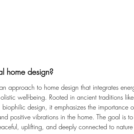
ual home design?
s an approach to home design that integrates ener
listic well-being. Rooted in ancient traditions lik
 biophilic design, it emphasizes the importance o
and positive vibrations in the home. The goal is to
eaceful, uplifting, and deeply connected to nature 