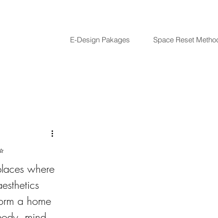
E-Design Pakages
Space Reset Metho
✨
places where 
esthetics 
sform a home 
 body, mind, 