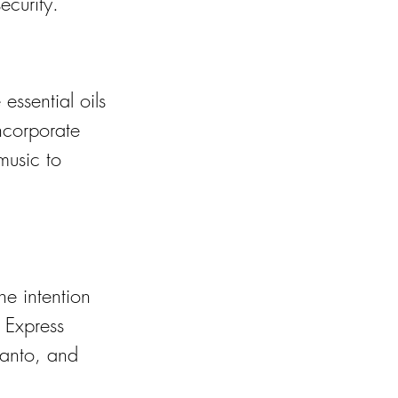
ecurity.
essential oils 
ncorporate 
music to 
he intention 
 Express 
santo, and 