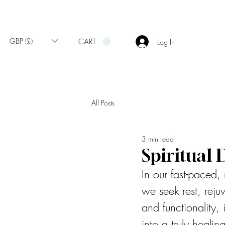
GBP (£)
CART
Log In
All Posts
3 min read
Spiritual
In our fast-paced
we seek rest, rej
and functionality,
into a truly heali