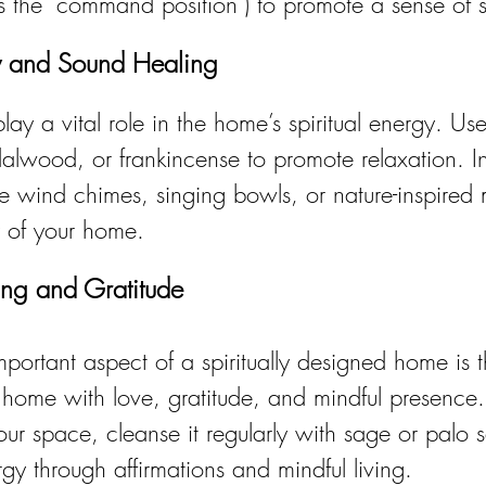
 the "command position") to promote a sense of s
y and Sound Healing
y a vital role in the home’s spiritual energy. Use 
dalwood, or frankincense to promote relaxation. I
e wind chimes, singing bowls, or nature-inspired 
y of your home.
ving and Gratitude
mportant aspect of a spiritually designed home is t
ur home with love, gratitude, and mindful presence.
our space, cleanse it regularly with sage or palo 
rgy through affirmations and mindful living.