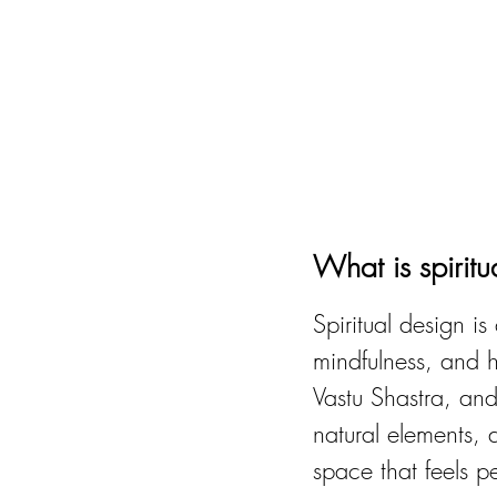
What is spirit
Spiritual design i
mindfulness, and ho
Vastu Shastra, and
natural elements, 
space that feels p