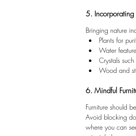
5. Incorporating
Bringing nature i
Plants for pu
Water features
Crystals such
Wood and sto
6. Mindful Furni
Furniture should 
Avoid blocking do
where you can see 