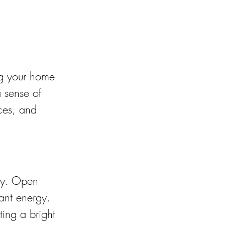
ng your home 
 sense of 
ces, and 
ity. Open 
ant energy. 
ting a bright 