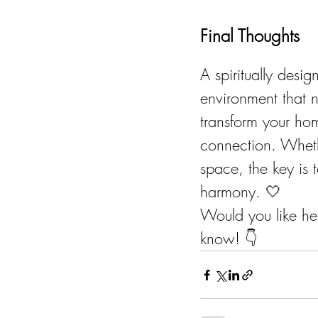
Final Thoughts
A spiritually desi
environment that n
transform your hom
connection. Wheth
space, the key is 
harmony. 🤍
Would you like he
know! 👇