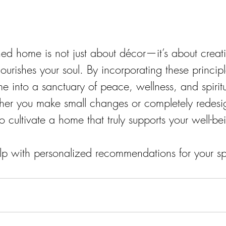
gned home is not just about décor—it’s about creat
ourishes your soul. By incorporating these princip
e into a sanctuary of peace, wellness, and spiritu
er you make small changes or completely redesi
to cultivate a home that truly supports your well-b
lp with personalized recommendations for your s