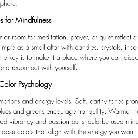
sphere.
s for Mindfulness
 or room for meditation, prayer, or quiet reflecti
mple as a small altar with candles, crystals, ince
 The key is to make it a place where you can disc
and reconnect with yourself.
 Color Psychology
motions and energy levels. Soft, earthy tones pro
blues and greens encourage tranquility. Warmer hu
d vibrancy and passion but should be used mindf
Choose colors that align with the energy you want