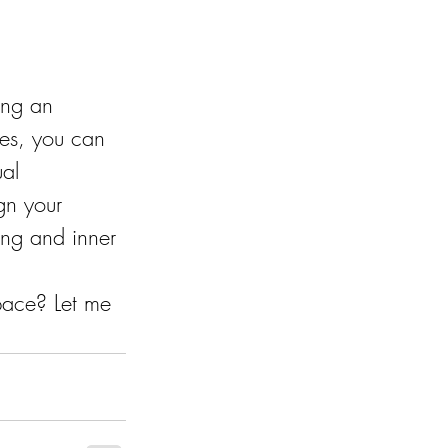
ing an 
les, you can 
al 
gn your 
eing and inner 
pace? Let me 