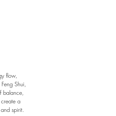
gy flow, 
e Feng Shui, 
f balance, 
 create a 
and spirit.