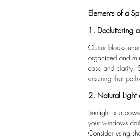
Elements of a Sp
1. Decluttering 
Clutter blocks ene
organized and mini
ease and clarity. 
ensuring that pat
2. Natural Light
Sunlight is a powe
your windows daily
Consider using shee