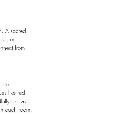
on. A sacred 
nse, or 
onnect from 
mote 
es like red 
ully to avoid 
 in each room.