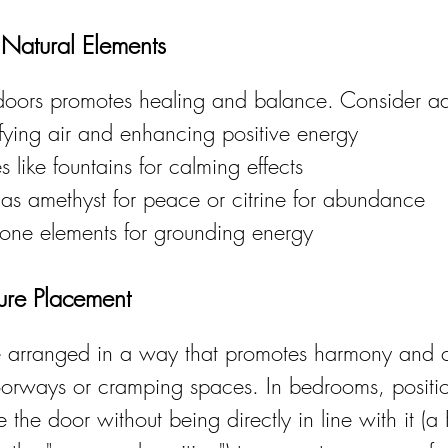
 Natural Elements
ndoors promotes healing and balance. Consider a
rifying air and enhancing positive energy
 like fountains for calming effects
 as amethyst for peace or citrine for abundance
ne elements for grounding energy
ture Placement
be arranged in a way that promotes harmony and 
orways or cramping spaces. In bedrooms, positi
the door without being directly in line with it (a