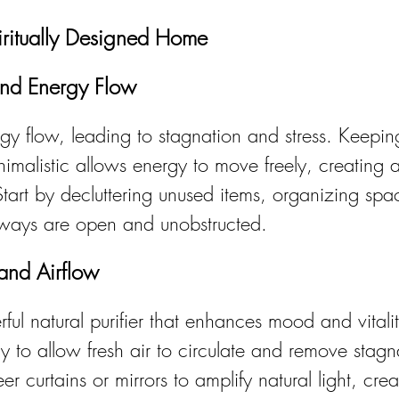
iritually Designed Home
and Energy Flow
rgy flow, leading to stagnation and stress. Keepi
malistic allows energy to move freely, creating a
Start by decluttering unused items, organizing spa
hways are open and unobstructed.
 and Airflow
rful natural purifier that enhances mood and vital
 to allow fresh air to circulate and remove stagn
r curtains or mirrors to amplify natural light, crea