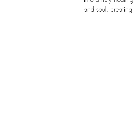
and soul, creating