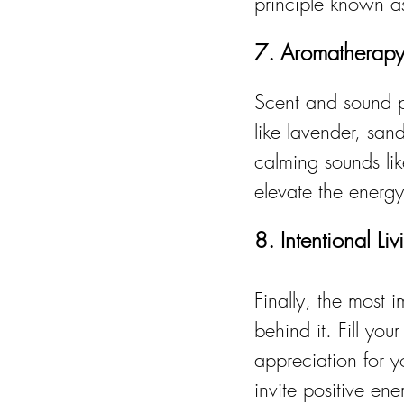
principle known as
7. Aromatherap
Scent and sound pla
like lavender, san
calming sounds lik
elevate the energ
8. Intentional Li
Finally, the most i
behind it. Fill yo
appreciation for y
invite positive ene