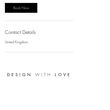
i
n
Book Now
Contact Details
United Kingdom
WITH
DESIGN
LOVE
FAQ's
Get the latest news
*