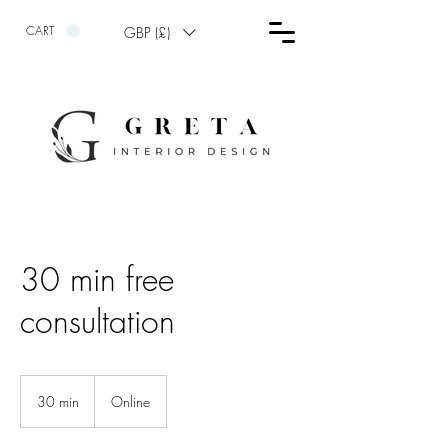
CART
GBP (£)
30 min free
consultation
30 min
3
Online
0
m