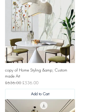
copy of Home Styling &amp; Custom
made Art
Regular Price
Sale Price
£636.00
£536.00
Add to Cart