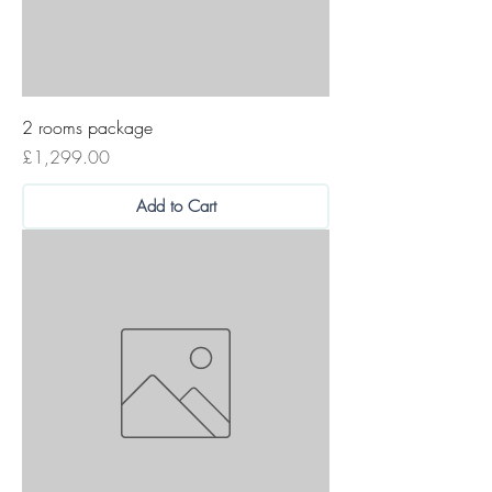
2 rooms package
Price
£1,299.00
Add to Cart