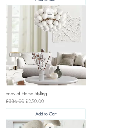
copy of Home Styling
Regular Price
Sale Price
£336.00
£250.00
Add to Cart