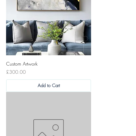
Custom Artwork
Price
£300.00
Add to Cart