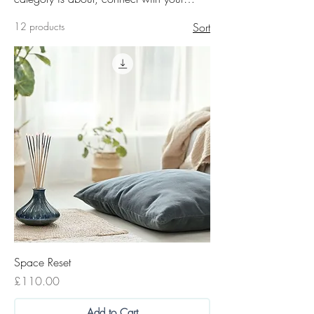
audience and draw attention to your
12 products
Sort
products.
Space Reset
Price
£110.00
Add to Cart