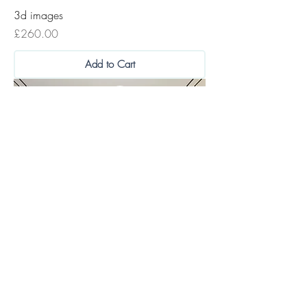
3d images
Price
£260.00
Add to Cart
Home Design