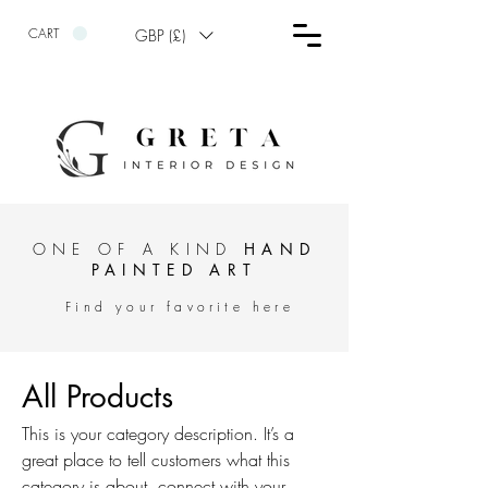
CART
GBP (£)
ONE OF A KIND
HAND
PAINTED ART
Find your favorite here
All Products
This is your category description. It’s a
great place to tell customers what this
category is about, connect with your