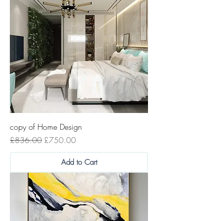
copy of Home Design
Regular Price
Sale Price
£836.00
£750.00
Add to Cart