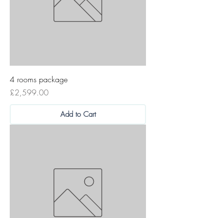
4 rooms package
Price
£2,599.00
Add to Cart