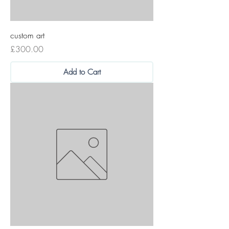
custom art
Price
£300.00
Add to Cart